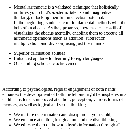
Mental Arithmetic is a validated technique that holistically
nurtures your child's academic talents and imaginative
thinking, unlocking their full intellectual potential.
In the beginning, students learn fundamental methods with the
help of an abacus. As they progress, they master the skill of
visualizing the abacus mentally, enabling them to execute all
arithmetic operations (such as addition, subtraction,
multiplication, and division) using just their minds.
Superior calculation abilities
Enhanced aptitude for learning foreign languages
Outstanding scholastic achievements
According to psychologists, regular engagement of both hands
enhances the development of both the left and right hemispheres in a
child. This fosters improved attention, perception, various forms of
memory, as well as logical and visual thinking.
We nurture determination and discipline in your child;
We enhance attention, imagination, and creative thinking;
We educate them on how to absorb information through all