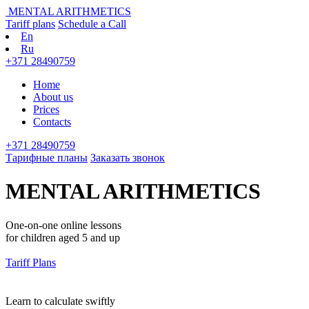
MENTAL ARITHMETICS
Tariff plans
Schedule a Call
En
Ru
+371 28490759
Home
About us
Prices
Contacts
+371 28490759
Тарифные планы
Заказать звонок
MENTAL ARITHMETICS
One-on-one online lessons
for children aged 5 and up
Tariff Plans
Learn to calculate swiftly