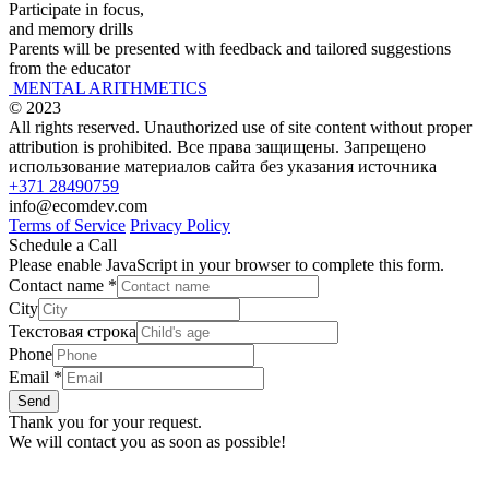
Participate in focus,
and memory drills
Parents will be presented with feedback and tailored suggestions
from the educator
MENTAL ARITHMETICS
© 2023
All rights reserved. Unauthorized use of site content without proper
attribution is prohibited. Все права защищены. Запрещено
использование материалов сайта без указания источника
+371 28490759
info@ecomdev.com
Terms of Service
Privacy Policy
Schedule a Call
Please enable JavaScript in your browser to complete this form.
Contact name
*
City
Текстовая строка
Phone
Email
*
Send
Thank you for your request.
We will contact you as soon as possible!