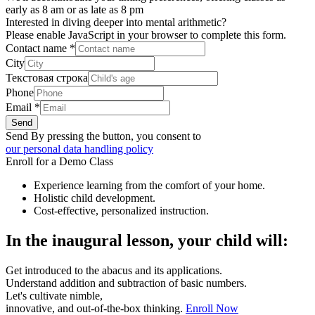
early as 8 am or as late as 8 pm
Interested in diving deeper into mental arithmetic?
Please enable JavaScript in your browser to complete this form.
Contact name
*
City
Текстовая строка
Phone
Email
*
Send
Send By pressing the button, you consent to
our personal data handling policy
Enroll for a Demo Class
Experience learning from the comfort of your home.
Holistic child development.
Cost-effective, personalized instruction.
In the inaugural lesson, your child will:
Get introduced to the abacus and its applications.
Understand addition and subtraction of basic numbers.
Let's cultivate nimble,
innovative, and out-of-the-box thinking.
Enroll Now