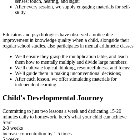
senses: touch, hearing, and sight;
After every session, we supply engaging materials for self-
study.
Educators and psychologists have observed a noticeable
improvement in knowledge quality when a child, alongside their
regular school studies, also participates in mental arithmetic classes.
We'll ensure they grasp the multiplication table, and teach
them how to mentally multiply and divide large numbers;
We'll cultivate logical thinking, resourcefulness, and focus;
We'll guide them in making unconventional decisions;
After each lesson, we offer stimulating materials for
independent learning.
Child's Developmental Journey
Committing to just two lessons a week and dedicating 15-20
minutes daily to homework, here's what your child can achieve
Start
2-3 weeks
increase concentration by 1.5 times
5 weeks