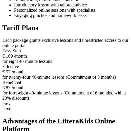
Introductory lesson with tailored advice
Personalized online sessions with specialists
Engaging practice and homework tasks
Tariff Plans
Each package grants exclusive lessons and unrestricted access to our
online portal
Easy Start
€ 109
/month
for eight 40-minute lessons
Effective
€ 97
/month
for twenty-four 40-minute lessons (Commitment of 3 months)
Beneficial
€ 87
/month
for forty-eight 40-minute lessons (Commitment of 6 months, with a
20% discount)
prev
next
Advantages of the LitteraKids Online
Platform