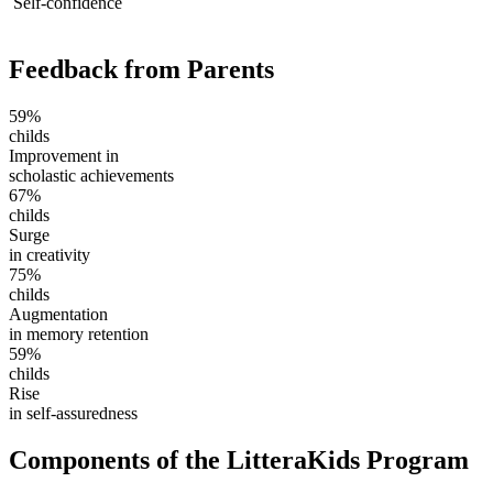
Self-confidence
Feedback from Parents
59%
childs
Improvement in
scholastic achievements
67%
childs
Surge
in creativity
75%
childs
Augmentation
in memory retention
59%
childs
Rise
in self-assuredness
Components of the LitteraKids Program