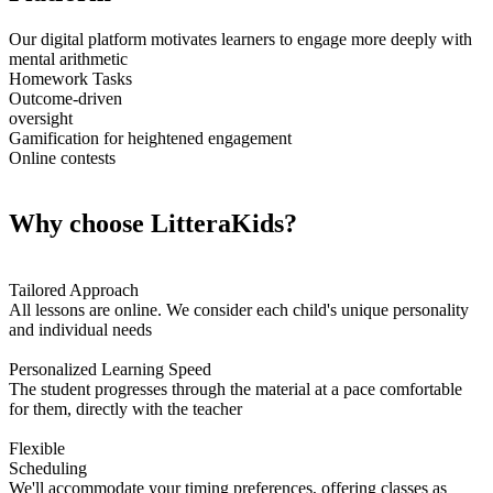
Our digital platform motivates learners to engage more deeply with
mental arithmetic
Homework Tasks
Outcome-driven
oversight
Gamification for heightened engagement
Online contests
Why choose LitteraKids?
Tailored Approach
All lessons are online. We consider each child's unique personality
and individual needs
Personalized Learning Speed
The student progresses through the material at a pace comfortable
for them, directly with the teacher
Flexible
Scheduling
We'll accommodate your timing preferences, offering classes as