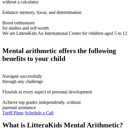
without a calculator
Enhance memory, focus, and determination
Boost enthusiasm
for studies and self-worth
We are LitteraKids
An International Center for children aged 5 to 12
Mental arithmetic offers the following
benefits to your child
Navigate successfully
through any challenge
Flourish in every aspect of personal development
Achieve top grades independently, without
parental assistance
Tariff Plans
Schedule a Call
What is LitteraKids Mental Arithmetic?