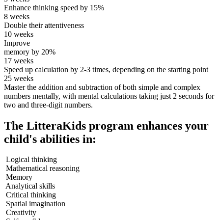
Enhance thinking speed by 15%
8 weeks
Double their attentiveness
10 weeks
Improve
memory by 20%
17 weeks
Speed up calculation by 2-3 times, depending on the starting point
25 weeks
Master the addition and subtraction of both simple and complex
numbers mentally, with mental calculations taking just 2 seconds for
two and three-digit numbers.
The LitteraKids program enhances your
child's abilities in:
Logical thinking
Mathematical reasoning
Memory
Analytical skills
Critical thinking
Spatial imagination
Creativity