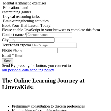
Mental Arithmetic exercises
Educational and
entertaining games
Logical reasoning tasks
Brain-strengthening activities
Book Your Trial Lesson Today!
Please enable JavaScript in your browser to complete this form.
Contact name
*
City
Текстовая строка
Phone
Email
*
Send
Send By pressing the button, you consent to
our personal data handling policy
The Online Learning Journey at
LitteraKids:
Preliminary consultation to discern preferences
Handpicking of a suitable educator